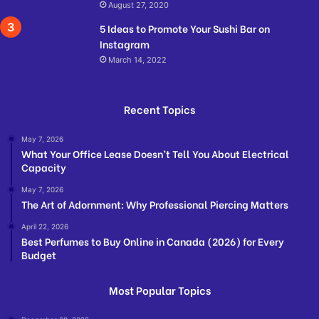
August 27, 2020
5 Ideas to Promote Your Sushi Bar on
Instagram
March 14, 2022
Recent Topics
May 7, 2026
What Your Office Lease Doesn’t Tell You About Electrical
Capacity
May 7, 2026
The Art of Adornment: Why Professional Piercing Matters
April 22, 2026
Best Perfumes to Buy Online in Canada (2026) for Every
Budget
Most Popular Topics