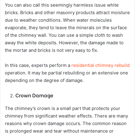
You can also call this seemingly harmless issue white
bricks. Bricks and other masonry products attract moisture
due to weather conditions. When water molecules
evaporate, they tend to leave the minerals on the surface
of the chimney wall. You can use a simple cloth to wash
away the white deposits. However, the damage made to
the mortar and bricks is not very easy to fix.
In this case, experts perform a
residential chimney rebuild
operation. It may be partial rebuilding or an extensive one
depending on the degree of damage.
Crown Damage
The chimney’s crown is a small part that protects your
chimney from significant weather effects. There are many
reasons why crown damage occurs. The common reason
is prolonged wear and tear without maintenance or