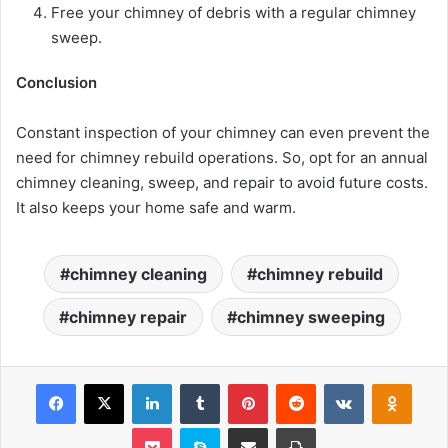
Free your chimney of debris with a regular chimney
sweep.
Conclusion
Constant inspection of your chimney can even prevent the
need for chimney rebuild operations. So, opt for an annual
chimney cleaning, sweep, and repair to avoid future costs.
It also keeps your home safe and warm.
chimney cleaning
chimney rebuild
chimney repair
chimney sweeping
Facebook
X
LinkedIn
Tumblr
Pinterest
Reddit
VKontakte
Odnoklassniki
Pocket
Skype
Share via Email
Print