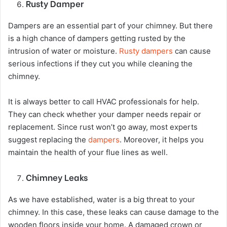
Rusty Damper
Dampers are an essential part of your chimney. But there
is a high chance of dampers getting rusted by the
intrusion of water or moisture.
Rusty dampers
can cause
serious infections if they cut you while cleaning the
chimney.
It is always better to call HVAC professionals for help.
They can check whether your damper needs repair or
replacement. Since rust won’t go away, most experts
suggest replacing the
dampers
. Moreover, it helps you
maintain the health of your flue lines as well.
Chimney Leaks
As we have established, water is a big threat to your
chimney. In this case, these leaks can cause damage to the
wooden floors inside your home. A damaged crown or