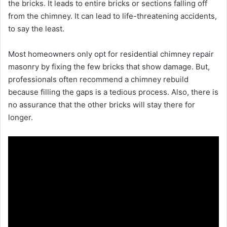
the bricks. It leads to entire bricks or sections falling off
from the chimney. It can lead to life-threatening accidents,
to say the least.
Most homeowners only opt for residential chimney repair
masonry by fixing the few bricks that show damage. But,
professionals often recommend a chimney rebuild
because filling the gaps is a tedious process. Also, there is
no assurance that the other bricks will stay there for
longer.