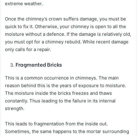
extreme weather.
Once the chimney’s crown suffers damage, you must be
quick to fix it. Otherwise, your chimney is open to all the
moisture without a defence. If the damage is relatively old,
you must opt for a chimney rebuild. While recent damage
only calls for a repair.
Fragmented Bricks
This is a common occurrence in chimneys. The main
reason behind this is the years of exposure to moisture.
The moisture inside the bricks freezes and thaws
constantly. Thus leading to the failure in its internal
strength.
This leads to fragmentation from the inside out.
Sometimes, the same happens to the mortar surrounding