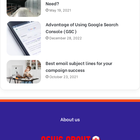
Need?
May 19, 2021
Advantage of Using Google Search
Console (GSC)
December 28, 2022
Best email subject lines for your
campaign success
October 23, 2021
About us