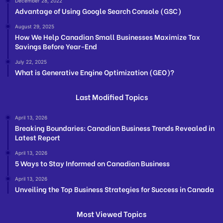
December 28, 2022
Advantage of Using Google Search Console (GSC)
August 29, 2025
How We Help Canadian Small Businesses Maximize Tax
Savings Before Year-End
July 22, 2025
What is Generative Engine Optimization (GEO)?
Last Modified Topics
April 13, 2026
Breaking Boundaries: Canadian Business Trends Revealed in
Latest Report
April 13, 2026
5 Ways to Stay Informed on Canadian Business
April 13, 2026
Unveiling the Top Business Strategies for Success in Canada
Most Viewed Topics