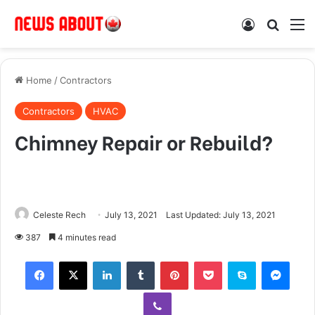
Log In
Search
M
Home
/
Contractors
Contractors
HVAC
Chimney Repair or Rebuild?
Celeste Rech
July 13, 2021
Last Updated: July 13, 2021
387
4 minutes read
Facebook
X
LinkedIn
Tumblr
Pinterest
Pocket
Skype
Messenger
Viber