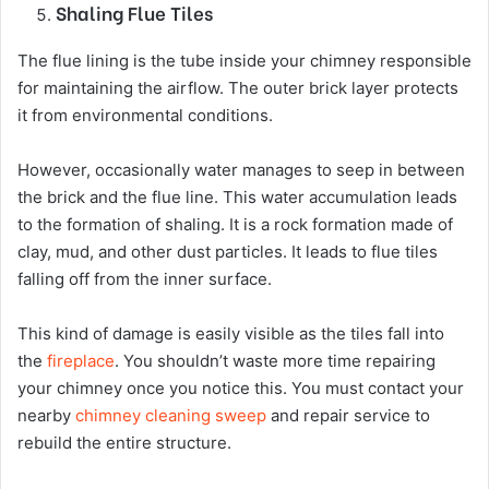
Shaling Flue Tiles
The flue lining is the tube inside your chimney responsible
for maintaining the airflow. The outer brick layer protects
it from environmental conditions.
However, occasionally water manages to seep in between
the brick and the flue line. This water accumulation leads
to the formation of shaling. It is a rock formation made of
clay, mud, and other dust particles. It leads to flue tiles
falling off from the inner surface.
This kind of damage is easily visible as the tiles fall into
the
fireplace
. You shouldn’t waste more time repairing
your chimney once you notice this. You must contact your
nearby
chimney cleaning sweep
and repair service to
rebuild the entire structure.