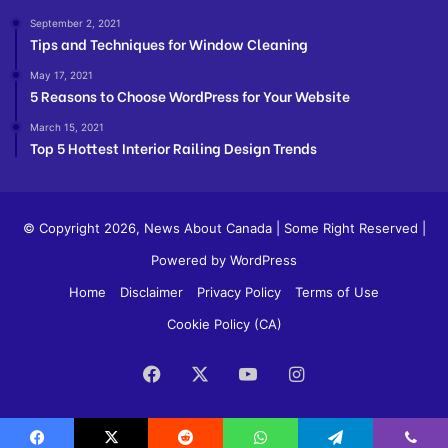
September 2, 2021
Tips and Techniques for Window Cleaning
May 17, 2021
5 Reasons to Choose WordPress for Your Website
March 15, 2021
Top 5 Hottest Interior Railing Design Trends
© Copyright 2026,
News About Canada
| Some Right Reserved |
Powered by WordPress
Home
Disclaimer
Privacy Policy
Terms of Use
Cookie Policy (CA)
Facebook
X
YouTube
Instagram