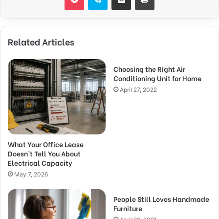
Related Articles
Choosing the Right Air
Conditioning Unit for Home
April 27, 2022
What Your Office Lease
Doesn’t Tell You About
Electrical Capacity
May 7, 2026
People Still Loves Handmade
Furniture