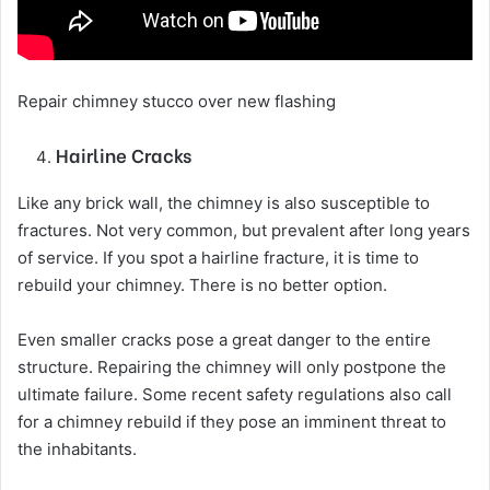
Repair chimney stucco over new flashing
Hairline Cracks
Like any brick wall, the chimney is also susceptible to
fractures. Not very common, but prevalent after long years
of service. If you spot a hairline fracture, it is time to
rebuild your chimney. There is no better option.
Even smaller cracks pose a great danger to the entire
structure. Repairing the chimney will only postpone the
ultimate failure. Some recent safety regulations also call
for a chimney rebuild if they pose an imminent threat to
the inhabitants.