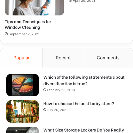
April 29, 2021
Tips and Techniques for
Window Cleaning
September 2, 2021
Popular
Recent
Comments
Which of the following statements about
diversification is true?
February 23, 2024
How to choose the best baby store?
July 20, 2021
What Size Storage Lockers Do You Really