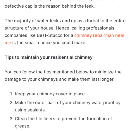
defective cap is the reason behind the leak.
The majority of water leaks end up as a threat to the entire
structure of your house. Hence, calling professionals
companies like Best-Stucco for a
chimney repairman near
me
is the smart choice you could make.
Tips to maintain your residential chimney
You can follow the tips mentioned below to minimize the
damage to your chimneys and make them last longer.
Keep your chimney cover in place.
Make the outer part of your chimney waterproof by
using sealants.
Clean the tile liners to prevent the formation of
grease.