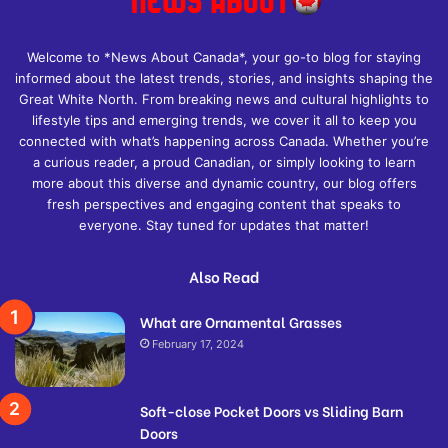
Welcome to *News About Canada*, your go-to blog for staying
informed about the latest trends, stories, and insights shaping the
Great White North. From breaking news and cultural highlights to
lifestyle tips and emerging trends, we cover it all to keep you
connected with what’s happening across Canada. Whether you’re
a curious reader, a proud Canadian, or simply looking to learn
more about this diverse and dynamic country, our blog offers
fresh perspectives and engaging content that speaks to
everyone. Stay tuned for updates that matter!
Also Read
What are Ornamental Grasses
February 17, 2024
Soft-close Pocket Doors vs Sliding Barn
Doors