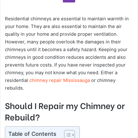
Residential chimneys are essential to maintain warmth in
your home. They are also essential to maintain the air
quality in your home and provide proper ventilation.
However, many people overlook the damages in their
chimneys until it becomes a safety hazard. Keeping your
chimneys in good condition reduces accidents and also
prevents future costs. If you have never inspected your
chimney, you may not know what you need. Either a
residential
chimney repair Mississauga
or chimney
rebuilds.
Should I Repair my Chimney or
Rebuild?
Table of Contents