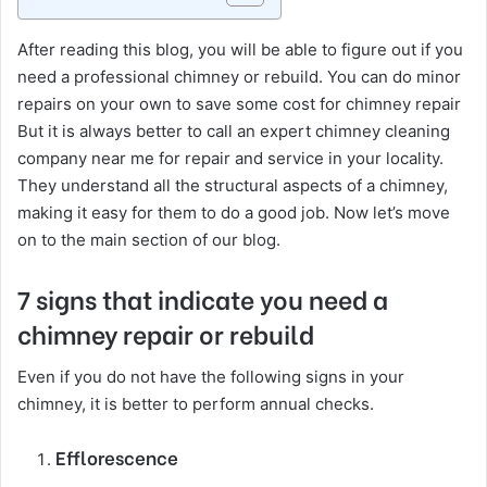
After reading this blog, you will be able to figure out if you
need a professional chimney or rebuild. You can do minor
repairs on your own to save some cost for chimney repair
But it is always better to call an expert chimney cleaning
company near me for repair and service in your locality.
They understand all the structural aspects of a chimney,
making it easy for them to do a good job. Now let’s move
on to the main section of our blog.
7 signs that indicate you need a
chimney repair or rebuild
Even if you do not have the following signs in your
chimney, it is better to perform annual checks.
Efflorescence