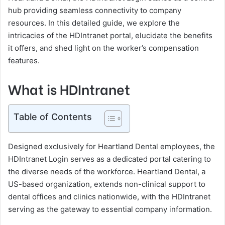
hub providing seamless connectivity to company
resources. In this detailed guide, we explore the
intricacies of the HDIntranet portal, elucidate the benefits
it offers, and shed light on the worker’s compensation
features.
What is HDIntranet
Table of Contents
Designed exclusively for Heartland Dental employees, the
HDIntranet Login serves as a dedicated portal catering to
the diverse needs of the workforce. Heartland Dental, a
US-based organization, extends non-clinical support to
dental offices and clinics nationwide, with the HDIntranet
serving as the gateway to essential company information.