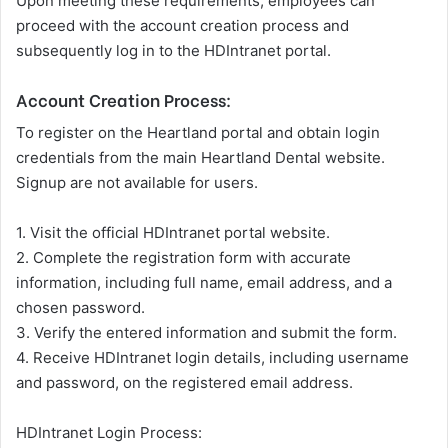
Upon meeting these requirements, employees can
proceed with the account creation process and
subsequently log in to the HDIntranet portal.
Account Creation Process:
To register on the Heartland portal and obtain login
credentials from the main Heartland Dental website.
Signup are not available for users.
1. Visit the official HDIntranet portal website.
2. Complete the registration form with accurate
information, including full name, email address, and a
chosen password.
3. Verify the entered information and submit the form.
4. Receive HDIntranet login details, including username
and password, on the registered email address.
HDIntranet Login Process: