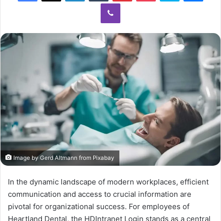
Viber
Image by Gerd Altmann from Pixabay
In the dynamic landscape of modern workplaces, efficient
communication and access to crucial information are
pivotal for organizational success. For employees of
Heartland Dental, the HDIntranet Login stands as a central