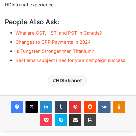
HDIntranet experience.
People Also Ask:
What are GST, HST, and PST in Canada?
Changes to CPP Payments in 2024
Is Tungsten Stronger than Titanium?
Best email subject lines for your campaign success
HDIntranet
Facebook
X
LinkedIn
Tumblr
Pinterest
Reddit
VKontakte
Odnoklassniki
Pocket
Skype
Share via Email
Print