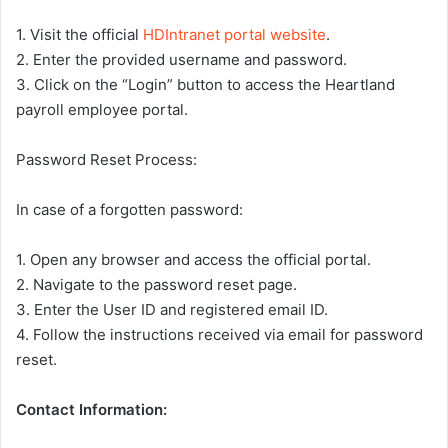
1. Visit the official
HDIntranet portal website
.
2. Enter the provided username and password.
3. Click on the “Login” button to access the Heartland
payroll employee portal.
Password Reset Process:
In case of a forgotten password:
1. Open any browser and access the official portal.
2. Navigate to the password reset page.
3. Enter the User ID and registered email ID.
4. Follow the instructions received via email for password
reset.
Contact Information: