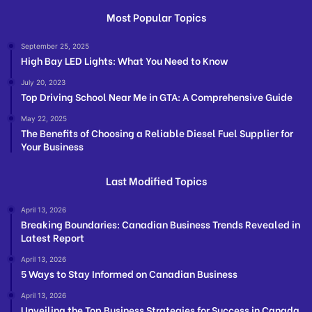
Most Popular Topics
September 25, 2025
High Bay LED Lights: What You Need to Know
July 20, 2023
Top Driving School Near Me in GTA: A Comprehensive Guide
May 22, 2025
The Benefits of Choosing a Reliable Diesel Fuel Supplier for
Your Business
Last Modified Topics
April 13, 2026
Breaking Boundaries: Canadian Business Trends Revealed in
Latest Report
April 13, 2026
5 Ways to Stay Informed on Canadian Business
April 13, 2026
Unveiling the Top Business Strategies for Success in Canada