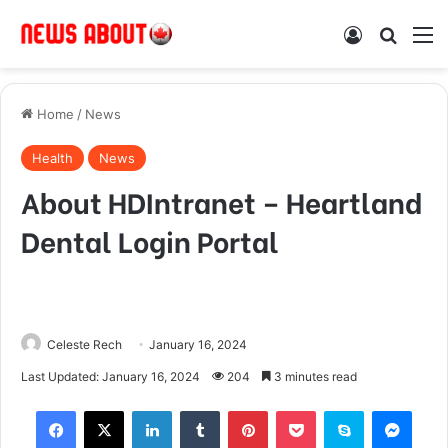
Log In
Search
M
Home
/
News
Health
News
About HDIntranet – Heartland
Dental Login Portal
Celeste Rech
January 16, 2024
Last Updated: January 16, 2024
204
3 minutes read
Facebook
X
LinkedIn
Tumblr
Pinterest
Pocket
Skype
Messenger