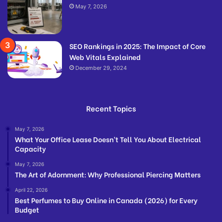
May 7, 2026
SEO Rankings in 2025: The Impact of Core
Web Vitals Explained
December 29, 2024
Recent Topics
May 7, 2026
What Your Office Lease Doesn’t Tell You About Electrical
Capacity
May 7, 2026
The Art of Adornment: Why Professional Piercing Matters
April 22, 2026
Best Perfumes to Buy Online in Canada (2026) for Every
Budget