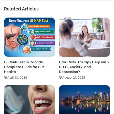
Related Articles
GI-MAP Test in Canada:
Can EMDR Therapy Help with
Complete Guide for Gut
PTSD, Anxiety, and
Health
Depression?
April 13, 2026
August 21, 2025