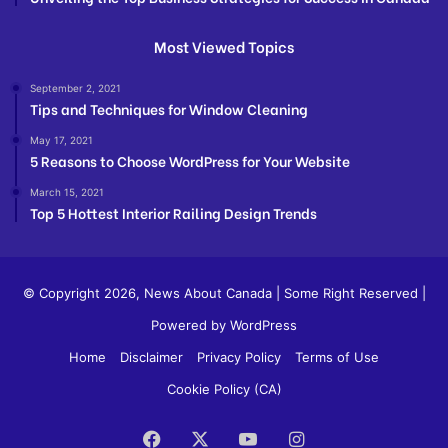
Most Viewed Topics
September 2, 2021
Tips and Techniques for Window Cleaning
May 17, 2021
5 Reasons to Choose WordPress for Your Website
March 15, 2021
Top 5 Hottest Interior Railing Design Trends
© Copyright 2026,
News About Canada
| Some Right Reserved |
Powered by WordPress
Home
Disclaimer
Privacy Policy
Terms of Use
Cookie Policy (CA)
Facebook
X
YouTube
Instagram