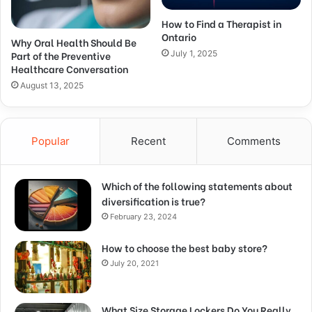
How to Find a Therapist in
Ontario
Why Oral Health Should Be
Part of the Preventive
July 1, 2025
Healthcare Conversation
August 13, 2025
Popular
Recent
Comments
Which of the following statements about
diversification is true?
February 23, 2024
How to choose the best baby store?
July 20, 2021
What Size Storage Lockers Do You Really