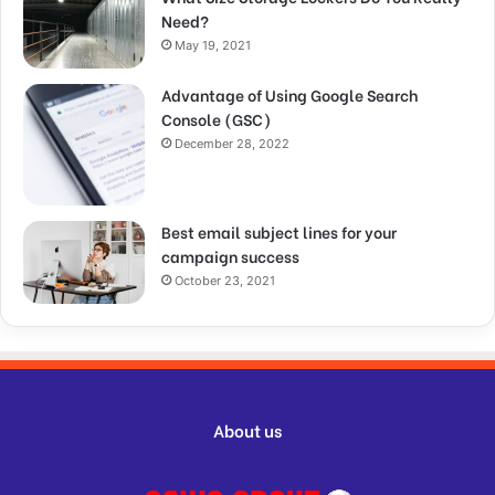
Need?
May 19, 2021
Advantage of Using Google Search
Console (GSC)
December 28, 2022
Best email subject lines for your
campaign success
October 23, 2021
About us