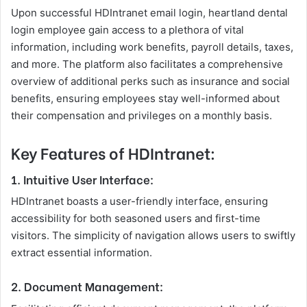
Upon successful HDIntranet email login, heartland dental
login employee gain access to a plethora of vital
information, including work benefits, payroll details, taxes,
and more. The platform also facilitates a comprehensive
overview of additional perks such as insurance and social
benefits, ensuring employees stay well-informed about
their compensation and privileges on a monthly basis.
Key Features of HDIntranet:
1. Intuitive User Interface:
HDIntranet boasts a user-friendly interface, ensuring
accessibility for both seasoned users and first-time
visitors. The simplicity of navigation allows users to swiftly
extract essential information.
2. Document Management: