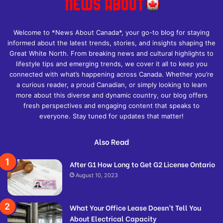
Welcome to *News About Canada*, your go-to blog for staying
informed about the latest trends, stories, and insights shaping the
Great White North. From breaking news and cultural highlights to
lifestyle tips and emerging trends, we cover it all to keep you
connected with what’s happening across Canada. Whether you’re
a curious reader, a proud Canadian, or simply looking to learn
more about this diverse and dynamic country, our blog offers
fresh perspectives and engaging content that speaks to
everyone. Stay tuned for updates that matter!
Also Read
After G1 How Long to Get G2 License Ontario
August 10, 2023
What Your Office Lease Doesn’t Tell You
About Electrical Capacity