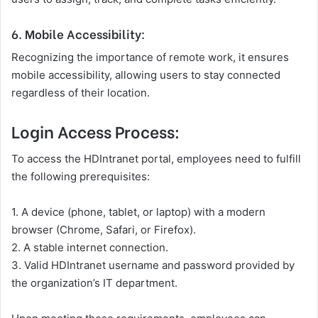
6. Mobile Accessibility:
Recognizing the importance of remote work, it ensures
mobile accessibility, allowing users to stay connected
regardless of their location.
Login Access Process:
To access the HDIntranet portal, employees need to fulfill
the following prerequisites:
1. A device (phone, tablet, or laptop) with a modern
browser (Chrome, Safari, or Firefox).
2. A stable internet connection.
3. Valid HDIntranet username and password provided by
the organization’s IT department.