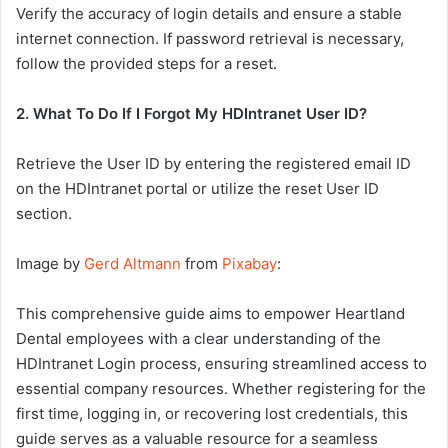
Verify the accuracy of login details and ensure a stable
internet connection. If password retrieval is necessary,
follow the provided steps for a reset.
2. What To Do If I Forgot My HDIntranet User ID?
Retrieve the User ID by entering the registered email ID
on the HDIntranet portal or utilize the reset User ID
section.
Image by
Gerd Altmann
from
Pixabay
:
This comprehensive guide aims to empower Heartland
Dental employees with a clear understanding of the
HDIntranet Login process, ensuring streamlined access to
essential company resources. Whether registering for the
first time, logging in, or recovering lost credentials, this
guide serves as a valuable resource for a seamless