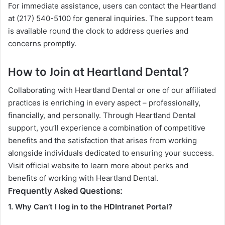
For immediate assistance, users can contact the Heartland
at (217) 540-5100 for general inquiries. The support team
is available round the clock to address queries and
concerns promptly.
How to Join at Heartland Dental?
Collaborating with Heartland Dental or one of our affiliated
practices is enriching in every aspect – professionally,
financially, and personally. Through Heartland Dental
support, you’ll experience a combination of competitive
benefits and the satisfaction that arises from working
alongside individuals dedicated to ensuring your success.
Visit official website to learn more about perks and
benefits of working with Heartland Dental.
Frequently Asked Questions:
1. Why Can’t I log in to the HDIntranet Portal?