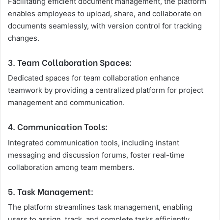
Facilitating efficient document management, the platform
enables employees to upload, share, and collaborate on
documents seamlessly, with version control for tracking
changes.
3. Team Collaboration Spaces:
Dedicated spaces for team collaboration enhance
teamwork by providing a centralized platform for project
management and communication.
4. Communication Tools:
Integrated communication tools, including instant
messaging and discussion forums, foster real-time
collaboration among team members.
5. Task Management:
The platform streamlines task management, enabling
users to assign, track, and complete tasks efficiently.