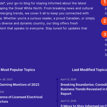
, your go-to blog for staying informed about the latest
shaping the Great White North. From breaking news and cultural
d emerging trends, we cover it all to keep you connected with
. Whether you’re a curious reader, a proud Canadian, or simply
s diverse and dynamic country, our blog offers fresh
ent that speaks to everyone. Stay tuned for updates that
Most Popular Topics
Last Modified Topics
r 26, 2023
April 13, 2026
 Gaming Monitors of 2023
Breaking Boundaries: Canad
Business Trends Revealed in 
2020
Report
ance of Licensed Electrical
ctors
April 13, 2026
5 Ways to Stay Informed on 