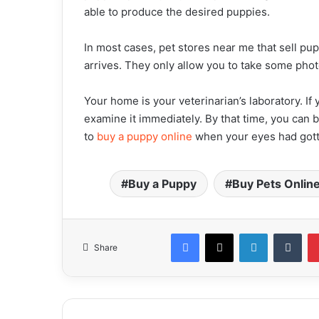
able to produce the desired puppies.
In most cases, pet stores near me that sell pup
arrives. They only allow you to take some phot
Your home is your veterinarian’s laboratory. If
examine it immediately. By that time, you can b
to
buy a puppy online
when your eyes had gotte
Buy a Puppy
Buy Pets Onlin
Facebook
X
LinkedIn
Tumblr
Share