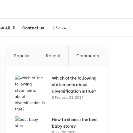
ew All
Contact us
Follow
Popular
Recent
Comments
Which of the following
statements about
diversification is true?
February 23, 2024
How to choose the best
baby store?
July 20, 2021