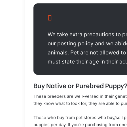
We take extra precautions to pr
our posting policy and we abid
animals. Pet are not allowed to
must state their age in their ad.
Buy Native or Purebred Puppy
These breeders are well-versed in their genet
they know what to look for, they are able to p
Those who buy from pet stores who buy/sell pu
puppies per day. If you’re purchasing from one