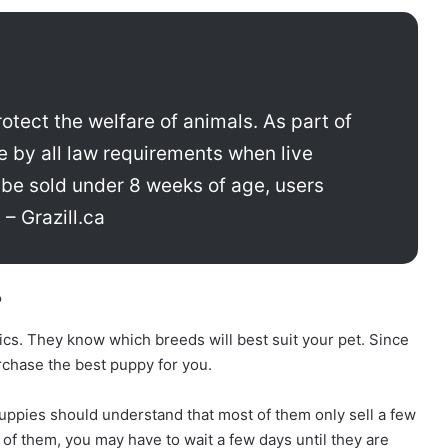
otect the welfare of animals. As part of
e by all law requirements when live
 be sold under 8 weeks of age, users
 – Grazill.ca
?
ics. They know which breeds will best suit your pet. Since
urchase the best puppy for you.
ppies should understand that most of them only sell a few
 of them, you may have to wait a few days until they are