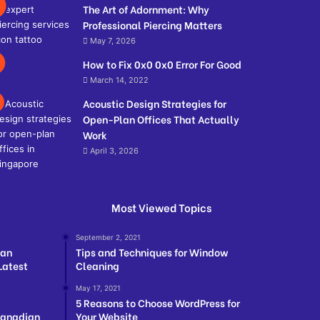
The Art of Adornment: Why
Professional Piercing Matters
May 7, 2026
How to Fix 0x0 0x0 Error For Good
March 14, 2022
Acoustic Design Strategies for
Open-Plan Offices That Actually
Work
April 3, 2026
Most Viewed Topics
September 2, 2021
ian
Tips and Techniques for Window
Latest
Cleaning
May 17, 2021
5 Reasons to Choose WordPress for
Canadian
Your Website