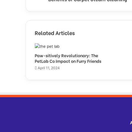
C
a
r
p
e
Related Articles
t
S
t
e
Paw-sitively Revolutionary: The
PetLab Co Impact on Furry Friends
a
m
April 11, 2024
C
l
e
a
n
i
n
g