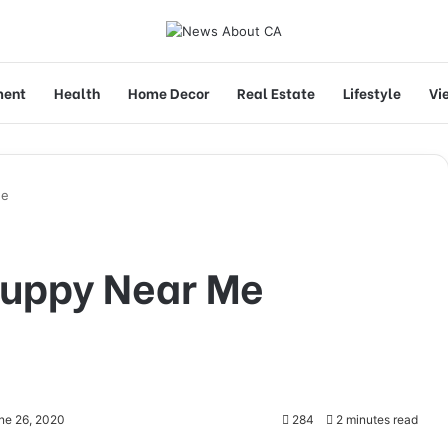
ment
Health
Home Decor
Real Estate
Lifestyle
Vi
Me
Puppy Near Me
ne 26, 2020
284
2 minutes read