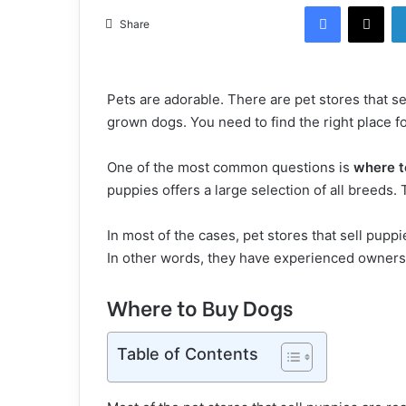
Facebook
X
Share
Pets are adorable. There are pet stores that se
grown dogs. You need to find the right place fo
One of the most common questions is
where t
puppies offers a large selection of all breeds
In most of the cases, pet stores that sell pupp
In other words, they have experienced owners 
Where to Buy Dogs
Table of Contents