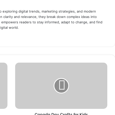
o exploring digital trends, marketing strategies, and modern
 on clarity and relevance, they break down complex ideas into
at empowers readers to stay informed, adapt to change, and find
igital world.
C
a
n
a
d
a
D
a
y
Canada Day Crafts for Kids
C