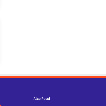
Also Read