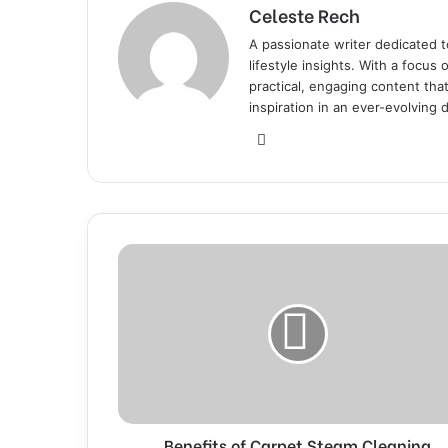
Celeste Rech
A passionate writer dedicated t
lifestyle insights. With a focus
practical, engaging content th
inspiration in an ever-evolving d
We
bsi
te
B
e
n
e
f
i
t
s
o
Benefits of Carpet Steam Cleaning
f