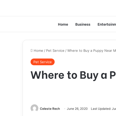
Home
Business
Entertain
Home
/
Pet Service
/
Where to Buy a Puppy Near 
Pet Service
Where to Buy a 
Celeste Rech
June 26, 2020
Last Updated: Ju