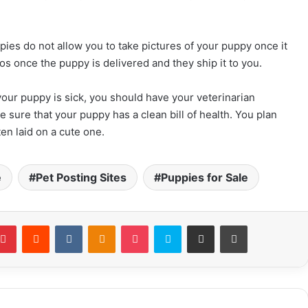
pies do not allow you to take pictures of your puppy once it
os once the puppy is delivered and they ship it to you.
 your puppy is sick, you should have your veterinarian
e sure that your puppy has a clean bill of health. You plan
n laid on a cute one.
e
Pet Posting Sites
Puppies for Sale
Pinterest
Reddit
VKontakte
Odnoklassniki
Pocket
Skype
Share via Email
Print