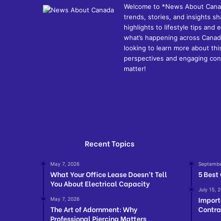
Welcome to *News About Canada*
trends, stories, and insights 
highlights to lifestyle tips an
what’s happening across Canada
looking to learn more about thi
perspectives and engaging cont
matter!
Recent Topics
May 7, 2026
Septembe
What Your Office Lease Doesn’t Tell
5 Best
You About Electrical Capacity
July 15, 
Import
May 7, 2026
The Art of Adornment: Why
Contra
Professional Piercing Matters