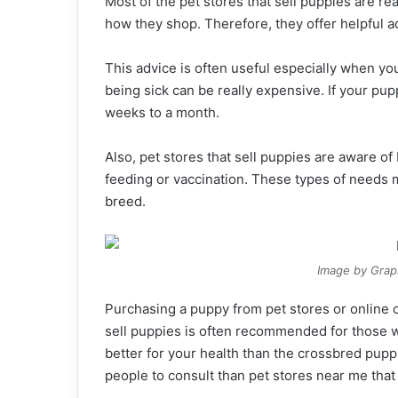
Most of the pet stores that sell puppies are re
how they shop. Therefore, they offer helpful a
This advice is often useful especially when yo
being sick can be really expensive. If your puppy
weeks to a month.
Also, pet stores that sell puppies are aware of
feeding or vaccination. These types of needs
breed.
Image by Grap
Purchasing a puppy from pet stores or online 
sell puppies is often recommended for those
better for your health than the crossbred pupp
people to consult than pet stores near me that 