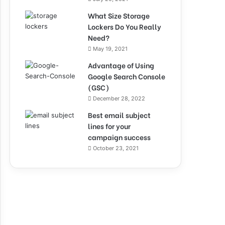
What Size Storage
Lockers Do You Really
Need?
May 19, 2021
Advantage of Using
Google Search Console
(GSC)
December 28, 2022
Best email subject
lines for your
campaign success
October 23, 2021