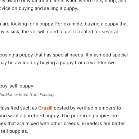
ally aware of what their clients want, where they shop, and
dvice on buying and selling a puppy.
u are looking for a puppy. For example, buying a puppy that
 is sick, the vet will need to get it treated for several
 buying a puppy that has special needs. It may need special
 may be avoided by buying a puppy from a well-known
hicMama-team from Pixabay.
classified such as
Grazill
posted by verified members to
 who want a purebred puppy. The purebred puppies are
ies that are mixed with other breeds. Breeders are better
sell puppies.