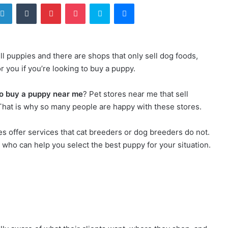
LinkedIn
Tumblr
Pinterest
Pocket
Skype
Messenger
ll puppies and there are shops that only sell dog foods,
r you if you’re looking to buy a puppy.
o buy a puppy near me
? Pet stores near me that sell
. That is why so many people are happy with these stores.
ies offer services that cat breeders or dog breeders do not.
who can help you select the best puppy for your situation.