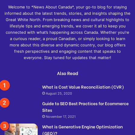
Welcome to *News About Canada*, your go-to blog for staying
informed about the latest trends, stories, and insights shaping the
Great White North. From breaking news and cultural highlights to
lifestyle tips and emerging trends, we cover it all to keep you
connected with what’s happening across Canada. Whether you’re
a curious reader, a proud Canadian, or simply looking to learn
more about this diverse and dynamic country, our blog offers
fresh perspectives and engaging content that speaks to
everyone. Stay tuned for updates that matter!
Also Read
What is Cost Value Reconciliation (CVR)
August 25, 2020
Guide to SEO Best Practices for Ecommerce
Sites
November 17, 2021
What is Generative Engine Optimization
(GEO)?