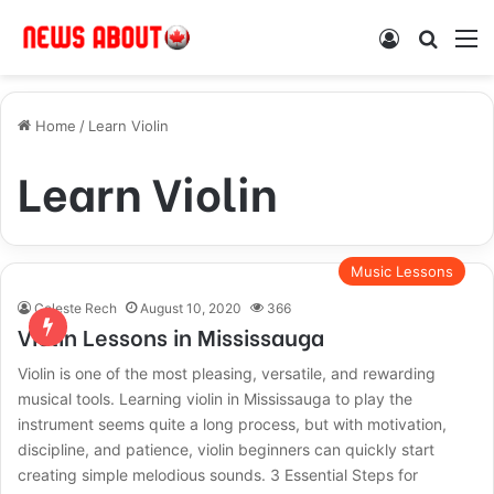
Log In
Search
M
Home
/
Learn Violin
Learn Violin
Music Lessons
Celeste Rech
August 10, 2020
366
Violin Lessons in Mississauga
Violin is one of the most pleasing, versatile, and rewarding
musical tools. Learning violin in Mississauga to play the
instrument seems quite a long process, but with motivation,
discipline, and patience, violin beginners can quickly start
creating simple melodious sounds. 3 Essential Steps for