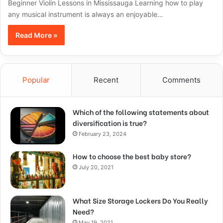
Beginner Violin Lessons in Mississauga Learning how to play
any musical instrument is always an enjoyable…
Read More »
Popular
Recent
Comments
Which of the following statements about
diversification is true?
February 23, 2024
How to choose the best baby store?
July 20, 2021
What Size Storage Lockers Do You Really
Need?
May 19, 2021