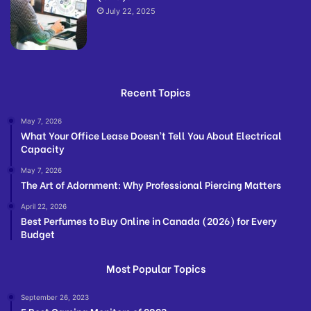
July 22, 2025
Recent Topics
May 7, 2026
What Your Office Lease Doesn’t Tell You About Electrical
Capacity
May 7, 2026
The Art of Adornment: Why Professional Piercing Matters
April 22, 2026
Best Perfumes to Buy Online in Canada (2026) for Every
Budget
Most Popular Topics
September 26, 2023