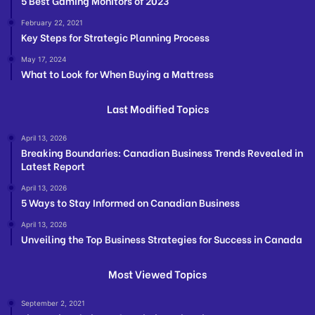
5 Best Gaming Monitors of 2023
February 22, 2021
Key Steps for Strategic Planning Process
May 17, 2024
What to Look for When Buying a Mattress
Last Modified Topics
April 13, 2026
Breaking Boundaries: Canadian Business Trends Revealed in
Latest Report
April 13, 2026
5 Ways to Stay Informed on Canadian Business
April 13, 2026
Unveiling the Top Business Strategies for Success in Canada
Most Viewed Topics
September 2, 2021