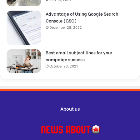
Advantage of Using Google Search
Console (GSC)
December 28, 2022
Best email subject lines for your
campaign success
October 23, 2021
About us