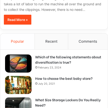
takes a lot of labor to run the machine all over the ground and
to collect the clippings. However, there is no need…
Read More »
Popular
Recent
Comments
Which of the following statements about
diversification is true?
February 23, 2024
How to choose the best baby store?
July 20, 2021
What Size Storage Lockers Do You Really
Need?