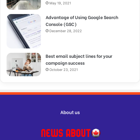
May 19, 2021
Advantage of Using Google Search
Console (GSC)
December 28, 2022
Best email subject lines for your
campaign success
October 23, 2021
About us