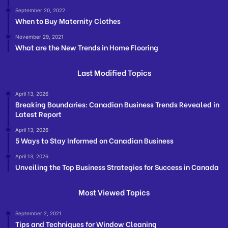
September 20, 2022
When to Buy Maternity Clothes
November 29, 2021
What are the New Trends in Home Flooring
Last Modified Topics
April 13, 2026
Breaking Boundaries: Canadian Business Trends Revealed in
Latest Report
April 13, 2026
5 Ways to Stay Informed on Canadian Business
April 13, 2026
Unveiling the Top Business Strategies for Success in Canada
Most Viewed Topics
September 2, 2021
Tips and Techniques for Window Cleaning