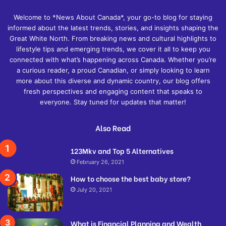
Welcome to *News About Canada*, your go-to blog for staying
informed about the latest trends, stories, and insights shaping the
Great White North. From breaking news and cultural highlights to
lifestyle tips and emerging trends, we cover it all to keep you
connected with what’s happening across Canada. Whether you’re
a curious reader, a proud Canadian, or simply looking to learn
more about this diverse and dynamic country, our blog offers
fresh perspectives and engaging content that speaks to
everyone. Stay tuned for updates that matter!
Also Read
123Mkv and Top 5 Alternatives
February 26, 2021
How to choose the best baby store?
July 20, 2021
What is Financial Planning and Wealth