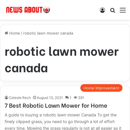
Log In
Search
M
Home
/
robotic lawn mower canada
robotic lawn mower
canada
Home Improvement
Celeste Rech
August 13, 2021
1
391
7 Best Robotic Lawn Mower for Home
A guide to buying a robotic lawn mower Canada To get the
finely clipped grass, you need to go through a lot of effort
every time. Mowing the grass regularly is not at all easier as it