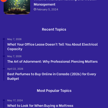
Management
February 5, 2024
Recent Topics
May 7, 2026
What Your Office Lease Doesn’t Tell You About Electrical
Capacity
May 7, 2026
The Art of Adornment: Why Professional Piercing Matters
April 22, 2026
Best Perfumes to Buy Online in Canada (2026) for Every
Budget
Most Popular Topics
May 17, 2024
What to Look for When Buying a Mattress