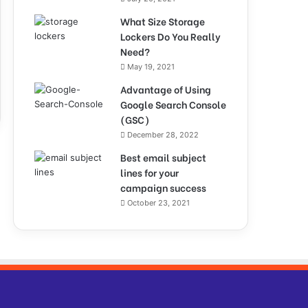
What Size Storage
Lockers Do You Really
Need?
May 19, 2021
Advantage of Using
Google Search Console
(GSC)
December 28, 2022
Best email subject
lines for your
campaign success
October 23, 2021