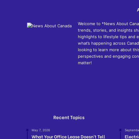
Welcome to *News About Canada*
trends, stories, and insights 
highlights to lifestyle tips an
what’s happening across Canada
looking to learn more about thi
perspectives and engaging cont
matter!
Recent Topics
May 7, 2026
Septembe
What Your Office Lease Doesn’t Tell
Electr