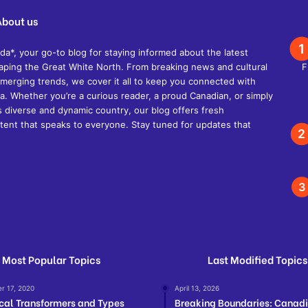
About us
, your go-to blog for staying informed about the latest
shaping the Great White North. From breaking news and cultural
d emerging trends, we cover it all to keep you connected with
. Whether you’re a curious reader, a proud Canadian, or simply
s diverse and dynamic country, our blog offers fresh
ent that speaks to everyone. Stay tuned for updates that
Most Popular Topics
Last Modified Topics
r 17, 2020
April 13, 2026
ical Transformers and Types
Breaking Boundaries: Canad