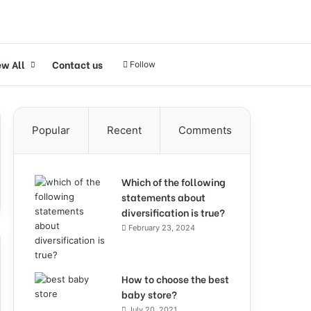
ew All
Contact us
Follow
Popular
Recent
Comments
Which of the following
statements about
diversification is true?
February 23, 2024
How to choose the best
baby store?
July 20, 2021