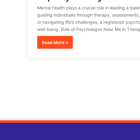
Mental health plays a crucial role in leading a bala
guiding individuals through therapy, assessments, 
or navigating life’s challenges, a registered psyc
well-being. Role of Psychologist Near Me in The
Read More »