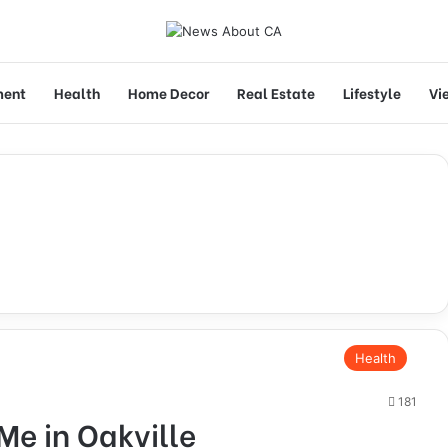
ment
Health
Home Decor
Real Estate
Lifestyle
Vi
Health
181
Me in Oakville