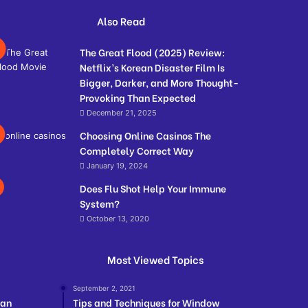
Also Read
The Great Flood (2025) Review:
Netflix’s Korean Disaster Film Is
Bigger, Darker, and More Thought-
Provoking Than Expected
December 21, 2025
Choosing Online Casinos The
Completely Correct Way
January 19, 2024
Does Flu Shot Help Your Immune
System?
October 13, 2020
Most Viewed Topics
September 2, 2021
ian
Tips and Techniques for Window