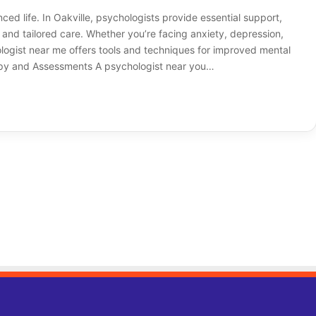
nced life. In Oakville, psychologists provide essential support,
and tailored care. Whether you’re facing anxiety, depression,
hologist near me offers tools and techniques for improved mental
rapy and Assessments A psychologist near you…