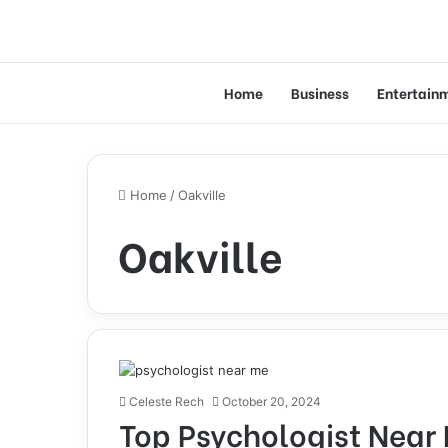
Home
Business
Entertain
Home
/
Oakville
Oakville
Celeste Rech
October 20, 2024
Top Psychologist Near 