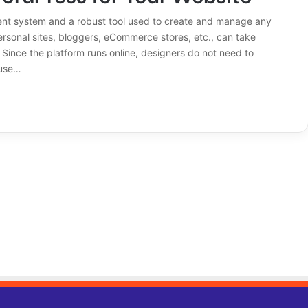
ent system and a robust tool used to create and manage any
ersonal sites, bloggers, eCommerce stores, etc., can take
Since the platform runs online, designers do not need to
 use…