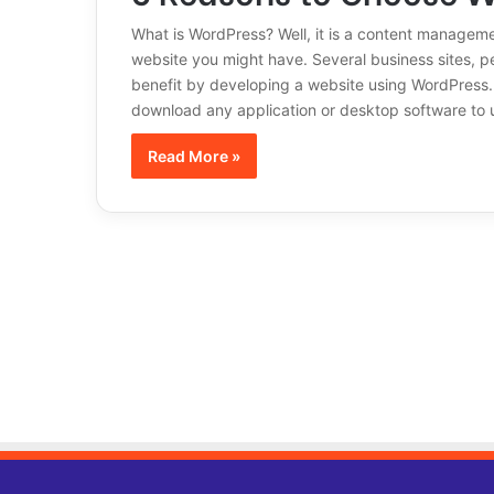
What is WordPress? Well, it is a content managem
website you might have. Several business sites, p
benefit by developing a website using WordPress. 
download any application or desktop software to
Read More »