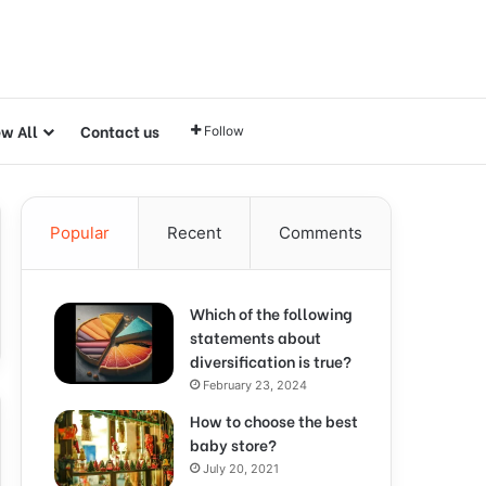
ew All
Contact us
Follow
Popular
Recent
Comments
Which of the following
statements about
diversification is true?
February 23, 2024
How to choose the best
baby store?
July 20, 2021