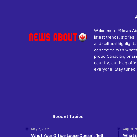
Welcome to *News Abou
latest trends, storie
and cultural highlights
connected with what’s
proud Canadian, or si
country, our blog off
everyone. Stay tuned 
Recent Topics
May 7, 2026
August 2
What Your Office Lease Doesn’t Tell
What i