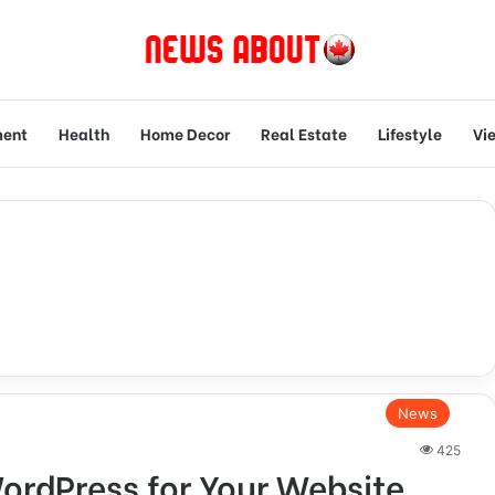
ment
Health
Home Decor
Real Estate
Lifestyle
Vi
News
425
ordPress for Your Website