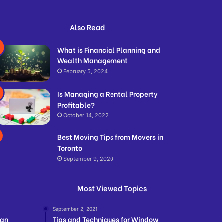
Also Read
What is Financial Planning and
Wealth Management
February 5, 2024
Is Managing a Rental Property
Profitable?
October 14, 2022
Best Moving Tips from Movers in
Toronto
September 9, 2020
Most Viewed Topics
September 2, 2021
ian
Tips and Techniques for Window