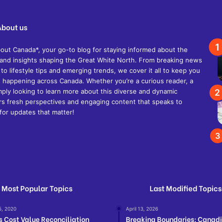
About us
t Canada*, your go-to blog for staying informed about the
s, and insights shaping the Great White North. From breaking news
 to lifestyle tips and emerging trends, we cover it all to keep you
 happening across Canada. Whether you’re a curious reader, a
mply looking to learn more about this diverse and dynamic
ers fresh perspectives and engaging content that speaks to
for updates that matter!
Most Popular Topics
Last Modified Topics
5, 2020
April 13, 2026
s Cost Value Reconciliation
Breaking Boundaries: Canad