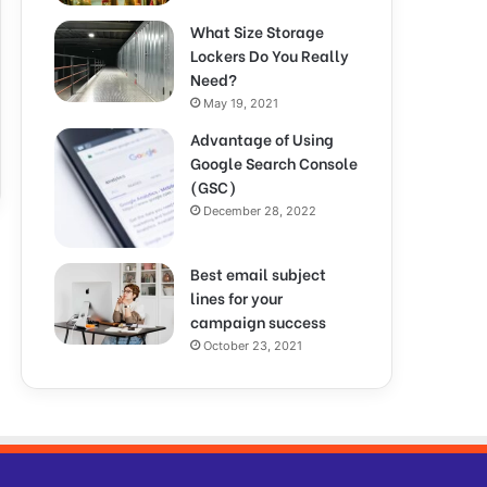
What Size Storage
Lockers Do You Really
Need?
May 19, 2021
Advantage of Using
Google Search Console
(GSC)
December 28, 2022
Best email subject
lines for your
campaign success
October 23, 2021