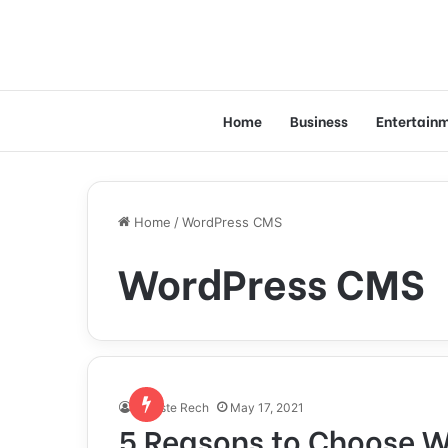
Home
Business
Entertain
Home
/
WordPress CMS
WordPress CMS
Celeste Rech
May 17, 2021
5 Reasons to Choose W