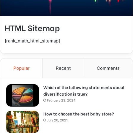
HTML Sitemap
[rank_math_html_sitemap]
Popular
Recent
Comments
Which of the following statements about
diversification is true?
February 23, 2024
How to choose the best baby store?
July 20, 2021