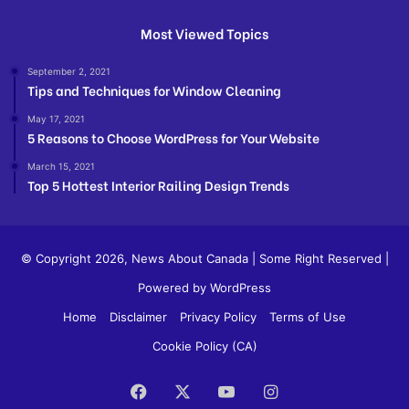
Most Viewed Topics
September 2, 2021
Tips and Techniques for Window Cleaning
May 17, 2021
5 Reasons to Choose WordPress for Your Website
March 15, 2021
Top 5 Hottest Interior Railing Design Trends
© Copyright 2026,
News About Canada
| Some Right Reserved |
Powered by WordPress
Home
Disclaimer
Privacy Policy
Terms of Use
Cookie Policy (CA)
Facebook
X
YouTube
Instagram