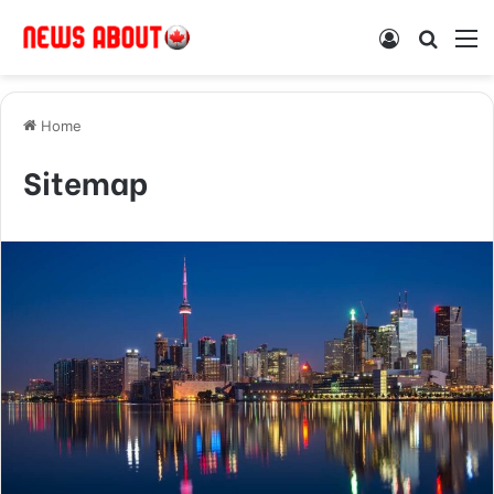
Log In
Search
M
Home
Sitemap