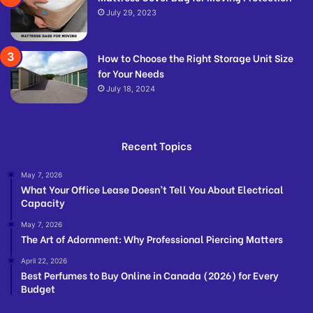
July 29, 2023
How to Choose the Right Storage Unit Size
for Your Needs
July 18, 2024
Recent Topics
May 7, 2026
What Your Office Lease Doesn’t Tell You About Electrical
Capacity
May 7, 2026
The Art of Adornment: Why Professional Piercing Matters
April 22, 2026
Best Perfumes to Buy Online in Canada (2026) for Every
Budget