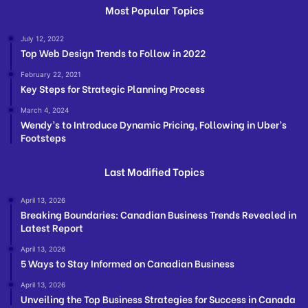
Most Popular Topics
July 12, 2022
Top Web Design Trends to Follow in 2022
February 22, 2021
Key Steps for Strategic Planning Process
March 4, 2024
Wendy’s to Introduce Dynamic Pricing, Following in Uber’s
Footsteps
Last Modified Topics
April 13, 2026
Breaking Boundaries: Canadian Business Trends Revealed in
Latest Report
April 13, 2026
5 Ways to Stay Informed on Canadian Business
April 13, 2026
Unveiling the Top Business Strategies for Success in Canada