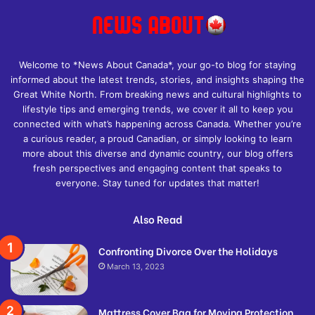
Welcome to *News About Canada*, your go-to blog for staying
informed about the latest trends, stories, and insights shaping the
Great White North. From breaking news and cultural highlights to
lifestyle tips and emerging trends, we cover it all to keep you
connected with what’s happening across Canada. Whether you’re
a curious reader, a proud Canadian, or simply looking to learn
more about this diverse and dynamic country, our blog offers
fresh perspectives and engaging content that speaks to
everyone. Stay tuned for updates that matter!
Also Read
Confronting Divorce Over the Holidays
March 13, 2023
Mattress Cover Bag for Moving Protection