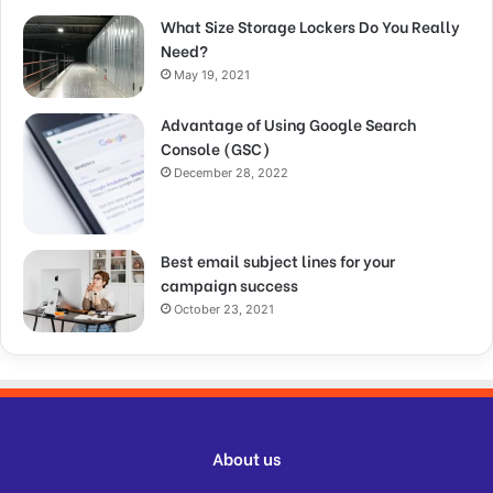
What Size Storage Lockers Do You Really
Need?
May 19, 2021
Advantage of Using Google Search
Console (GSC)
December 28, 2022
Best email subject lines for your
campaign success
October 23, 2021
About us