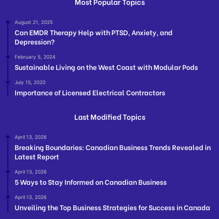
Most Popular Topics
August 21, 2025
Can EMDR Therapy Help with PTSD, Anxiety, and
Depression?
February 5, 2024
Sustainable Living on the West Coast with Modular Pods
July 15, 2020
Importance of Licensed Electrical Contractors
Last Modified Topics
April 13, 2026
Breaking Boundaries: Canadian Business Trends Revealed in
Latest Report
April 13, 2026
5 Ways to Stay Informed on Canadian Business
April 13, 2026
Unveiling the Top Business Strategies for Success in Canada