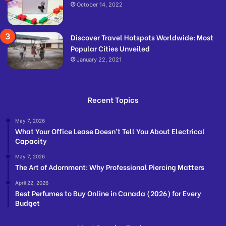
October 14, 2022
Discover Travel Hotspots Worldwide: Most
Popular Cities Unveiled
January 22, 2021
Recent Topics
May 7, 2026
What Your Office Lease Doesn’t Tell You About Electrical
Capacity
May 7, 2026
The Art of Adornment: Why Professional Piercing Matters
April 22, 2026
Best Perfumes to Buy Online in Canada (2026) for Every
Budget