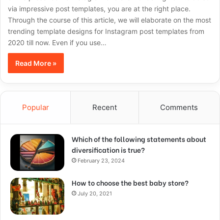
via impressive post templates, you are at the right place.
Through the course of this article, we will elaborate on the most
trending template designs for Instagram post templates from
2020 till now. Even if you use…
Read More »
Popular
Recent
Comments
Which of the following statements about
diversification is true?
February 23, 2024
How to choose the best baby store?
July 20, 2021