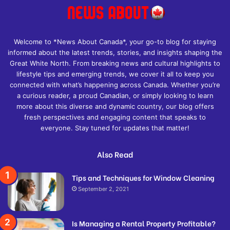
Welcome to *News About Canada*, your go-to blog for staying
informed about the latest trends, stories, and insights shaping the
Great White North. From breaking news and cultural highlights to
lifestyle tips and emerging trends, we cover it all to keep you
connected with what’s happening across Canada. Whether you’re
a curious reader, a proud Canadian, or simply looking to learn
more about this diverse and dynamic country, our blog offers
fresh perspectives and engaging content that speaks to
everyone. Stay tuned for updates that matter!
Also Read
Tips and Techniques for Window Cleaning
September 2, 2021
Is Managing a Rental Property Profitable?