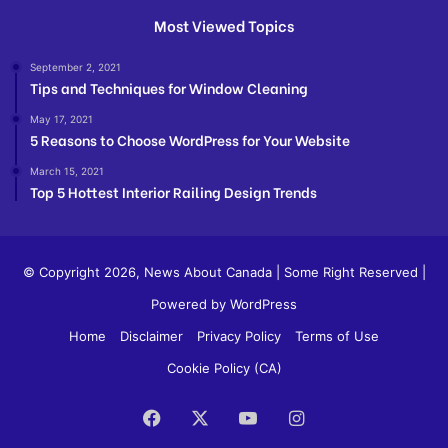
Most Viewed Topics
September 2, 2021
Tips and Techniques for Window Cleaning
May 17, 2021
5 Reasons to Choose WordPress for Your Website
March 15, 2021
Top 5 Hottest Interior Railing Design Trends
© Copyright 2026,
News About Canada
| Some Right Reserved |
Powered by WordPress
Home
Disclaimer
Privacy Policy
Terms of Use
Cookie Policy (CA)
Facebook
X
YouTube
Instagram