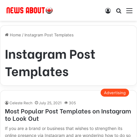
Log In
Search
M
Home
/
Instagram Post Templates
Instagram Post
Templates
Advertising
Celeste Rech
July 25, 2021
305
Most Popular Post Templates on Instagram
to Look Out
If you are a brand or business that wishes to strengthen its
online presence via Instagram and are wondering how to do so