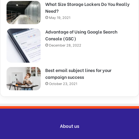
What Size Storage Lockers Do You Really
Need?
May 19, 2021
Advantage of Using Google Search
Console (GSC)
December 28, 2022
Best email subject lines for your
campaign success
October 23, 2021
About us