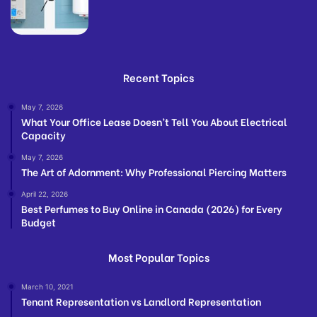
Recent Topics
May 7, 2026
What Your Office Lease Doesn’t Tell You About Electrical
Capacity
May 7, 2026
The Art of Adornment: Why Professional Piercing Matters
April 22, 2026
Best Perfumes to Buy Online in Canada (2026) for Every
Budget
Most Popular Topics
March 10, 2021
Tenant Representation vs Landlord Representation