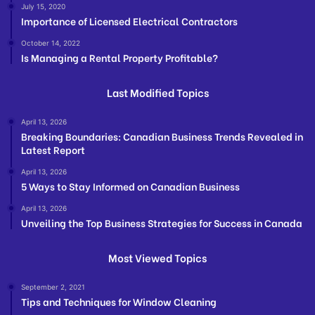
July 15, 2020
Importance of Licensed Electrical Contractors
October 14, 2022
Is Managing a Rental Property Profitable?
Last Modified Topics
April 13, 2026
Breaking Boundaries: Canadian Business Trends Revealed in
Latest Report
April 13, 2026
5 Ways to Stay Informed on Canadian Business
April 13, 2026
Unveiling the Top Business Strategies for Success in Canada
Most Viewed Topics
September 2, 2021
Tips and Techniques for Window Cleaning