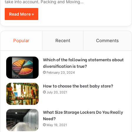
take into account. Packing and Moving…
Read More »
Popular
Recent
Comments
Which of the following statements about
diversification is true?
February 23, 2024
How to choose the best baby store?
July 20, 2021
What Size Storage Lockers Do You Really
Need?
May 19, 2021