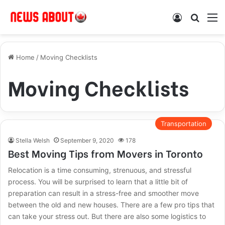
Log In
Search
M
Home
/
Moving Checklists
Moving Checklists
Transportation
Stella Welsh
September 9, 2020
178
Best Moving Tips from Movers in Toronto
Relocation is a time consuming, strenuous, and stressful
process. You will be surprised to learn that a little bit of
preparation can result in a stress-free and smoother move
between the old and new houses. There are a few pro tips that
can take your stress out. But there are also some logistics to