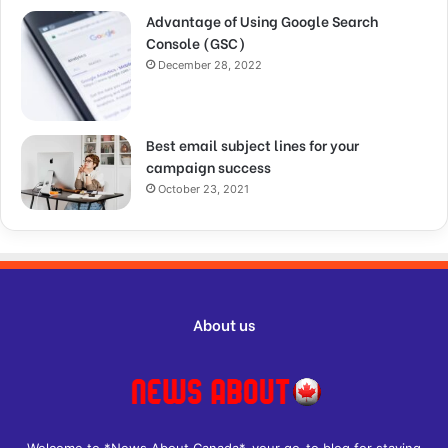
Advantage of Using Google Search
Console (GSC)
December 28, 2022
Best email subject lines for your
campaign success
October 23, 2021
About us
Welcome to *News About Canada*, your go-to blog for staying