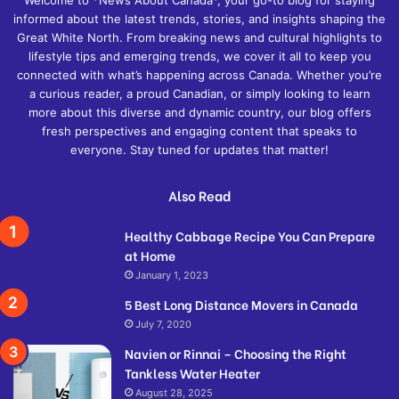
informed about the latest trends, stories, and insights shaping the
Great White North. From breaking news and cultural highlights to
lifestyle tips and emerging trends, we cover it all to keep you
connected with what’s happening across Canada. Whether you’re
a curious reader, a proud Canadian, or simply looking to learn
more about this diverse and dynamic country, our blog offers
fresh perspectives and engaging content that speaks to
everyone. Stay tuned for updates that matter!
Also Read
Healthy Cabbage Recipe You Can Prepare
at Home
January 1, 2023
5 Best Long Distance Movers in Canada
July 7, 2020
Navien or Rinnai – Choosing the Right
Tankless Water Heater
August 28, 2025