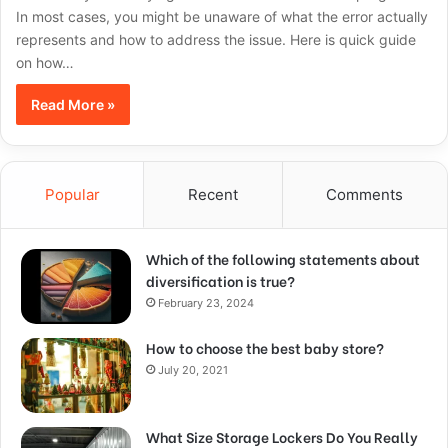
In most cases, you might be unaware of what the error actually
represents and how to address the issue. Here is quick guide
on how…
Read More »
Popular
Recent
Comments
Which of the following statements about
diversification is true?
February 23, 2024
How to choose the best baby store?
July 20, 2021
What Size Storage Lockers Do You Really