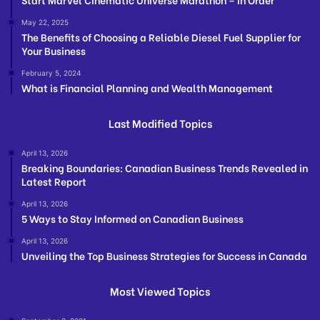
May 22, 2025
The Benefits of Choosing a Reliable Diesel Fuel Supplier for
Your Business
February 5, 2024
What is Financial Planning and Wealth Management
Last Modified Topics
April 13, 2026
Breaking Boundaries: Canadian Business Trends Revealed in
Latest Report
April 13, 2026
5 Ways to Stay Informed on Canadian Business
April 13, 2026
Unveiling the Top Business Strategies for Success in Canada
Most Viewed Topics