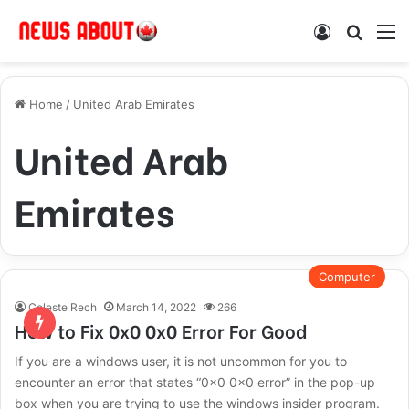
Log In
Search
M
Home
/
United Arab Emirates
United Arab
Emirates
Computer
Celeste Rech
March 14, 2022
266
How to Fix 0x0 0x0 Error For Good
If you are a windows user, it is not uncommon for you to
encounter an error that states “0x0 0x0 error” in the pop-up
box when you are trying to use the windows insider program.