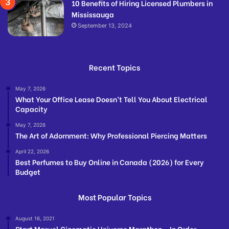
10 Benefits of Hiring Licensed Plumbers in
Mississauga
September 13, 2024
Recent Topics
May 7, 2026
What Your Office Lease Doesn’t Tell You About Electrical
Capacity
May 7, 2026
The Art of Adornment: Why Professional Piercing Matters
April 22, 2026
Best Perfumes to Buy Online in Canada (2026) for Every
Budget
Most Popular Topics
August 16, 2021
Start Marvel Cinematic Universe Marathon – In Order