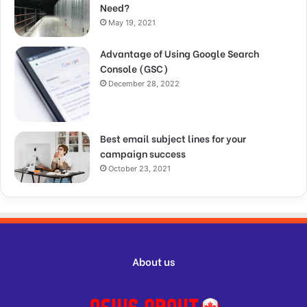
Need?
May 19, 2021
Advantage of Using Google Search
Console (GSC)
December 28, 2022
Best email subject lines for your
campaign success
October 23, 2021
About us