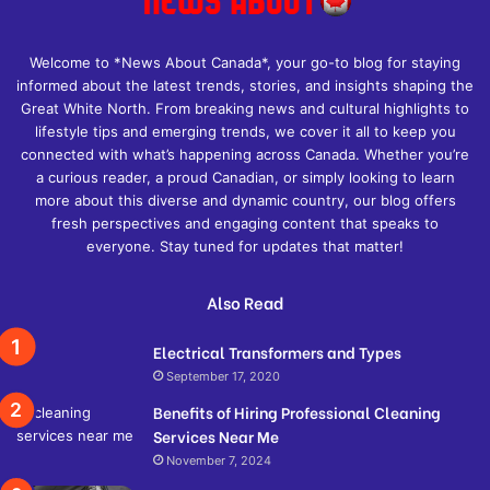
Welcome to *News About Canada*, your go-to blog for staying
informed about the latest trends, stories, and insights shaping the
Great White North. From breaking news and cultural highlights to
lifestyle tips and emerging trends, we cover it all to keep you
connected with what’s happening across Canada. Whether you’re
a curious reader, a proud Canadian, or simply looking to learn
more about this diverse and dynamic country, our blog offers
fresh perspectives and engaging content that speaks to
everyone. Stay tuned for updates that matter!
Also Read
Electrical Transformers and Types
September 17, 2020
Benefits of Hiring Professional Cleaning
Services Near Me
November 7, 2024