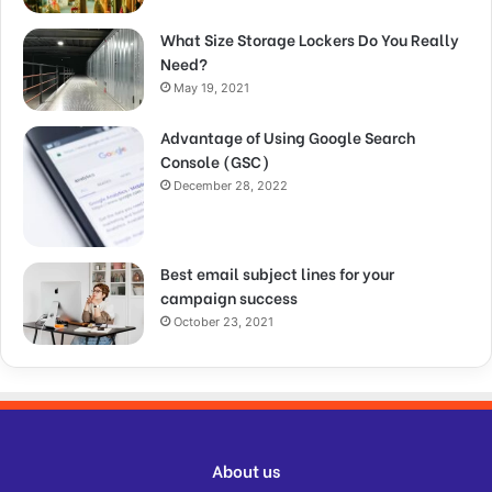
What Size Storage Lockers Do You Really
Need?
May 19, 2021
Advantage of Using Google Search
Console (GSC)
December 28, 2022
Best email subject lines for your
campaign success
October 23, 2021
About us