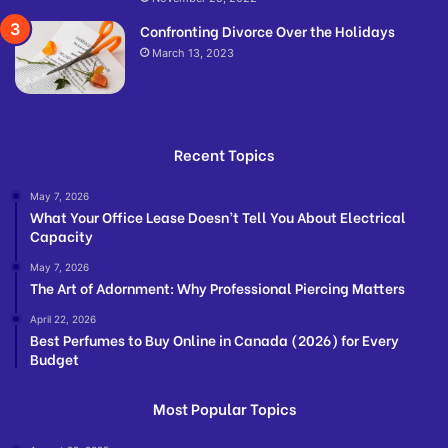
Confronting Divorce Over the Holidays
March 13, 2023
Recent Topics
May 7, 2026
What Your Office Lease Doesn’t Tell You About Electrical
Capacity
May 7, 2026
The Art of Adornment: Why Professional Piercing Matters
April 22, 2026
Best Perfumes to Buy Online in Canada (2026) for Every
Budget
Most Popular Topics