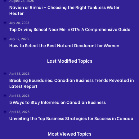
August 28, 2025
Navien or Rinnai – Choosing the Right Tankless Water
Heater
July 20, 2023
Top Driving School Near Me in GTA: A Comprehensive Guide
July 17, 2023
How to Select the Best Natural Deodorant for Women
Last Modified Topics
April 13, 2026
Breaking Boundaries: Canadian Business Trends Revealed in
Latest Report
April 13, 2026
5 Ways to Stay Informed on Canadian Business
April 13, 2026
Unveiling the Top Business Strategies for Success in Canada
Most Viewed Topics