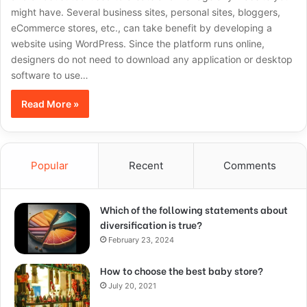
might have. Several business sites, personal sites, bloggers,
eCommerce stores, etc., can take benefit by developing a
website using WordPress. Since the platform runs online,
designers do not need to download any application or desktop
software to use…
Read More »
Popular
Recent
Comments
Which of the following statements about
diversification is true?
February 23, 2024
How to choose the best baby store?
July 20, 2021