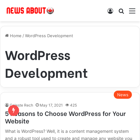
Log In
Search
M
Home
/
WordPress Development
WordPress
Development
News
Celeste Rech
May 17, 2021
425
5 Reasons to Choose WordPress for Your
Website
What is WordPress? Well, it is a content management system
and a robust tool used to create and manage any website you