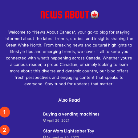
Welcome to *News About Canada*, your go-to blog for staying
informed about the latest trends, stories, and insights shaping the
Great White North. From breaking news and cultural highlights to
lifestyle tips and emerging trends, we cover it all to keep you
connected with what’s happening across Canada. Whether you’re
a curious reader, a proud Canadian, or simply looking to learn
more about this diverse and dynamic country, our blog offers
fresh perspectives and engaging content that speaks to
everyone. Stay tuned for updates that matter!
Also Read
Buying a vending machines
April 26, 2021
Star Wars Lightsaber Toy
November 25, 2022