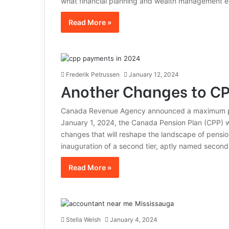
what financial planning and wealth management en
Read More »
Frederik Petrussen
January 12, 2024
Another Changes to CP
Canada Revenue Agency announced a maximum pen
January 1, 2024, the Canada Pension Plan (CPP) wi
changes that will reshape the landscape of pension
inauguration of a second tier, aptly named second
Read More »
Stella Welsh
January 4, 2024