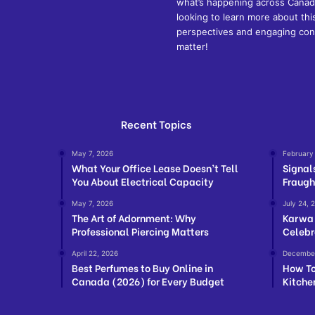
what’s happening across Canada
looking to learn more about thi
perspectives and engaging cont
matter!
Recent Topics
May 7, 2026
February
What Your Office Lease Doesn’t Tell
Signal
You About Electrical Capacity
Fraugh
May 7, 2026
July 24, 
The Art of Adornment: Why
Karwa 
Professional Piercing Matters
Celebr
April 22, 2026
December
Best Perfumes to Buy Online in
How To
Canada (2026) for Every Budget
Kitche