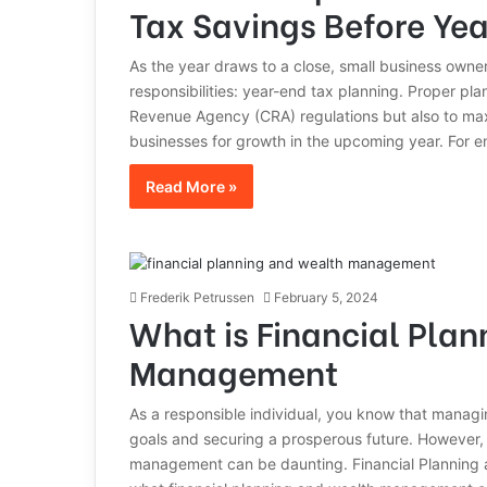
Tax Savings Before Ye
As the year draws to a close, small business owner
responsibilities: year-end tax planning. Proper pl
Revenue Agency (CRA) regulations but also to maxim
businesses for growth in the upcoming year. For 
Read More »
Frederik Petrussen
February 5, 2024
What is Financial Pla
Management
As a responsible individual, you know that managing
goals and securing a prosperous future. However, u
management can be daunting. Financial Planning a