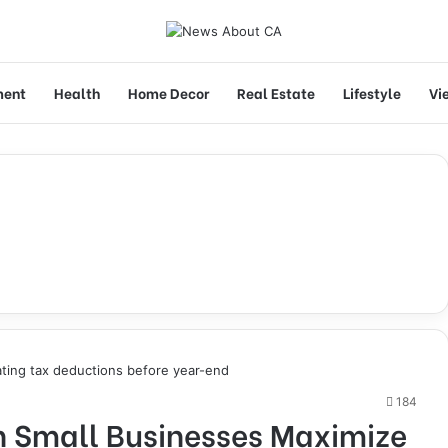
ment
Health
Home Decor
Real Estate
Lifestyle
Vi
184
 Small Businesses Maximize