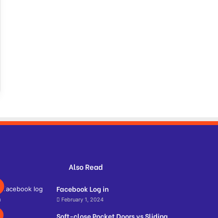
Also Read
Facebook Log in
February 1, 2024
Soft-close Pocket Doors vs Sliding