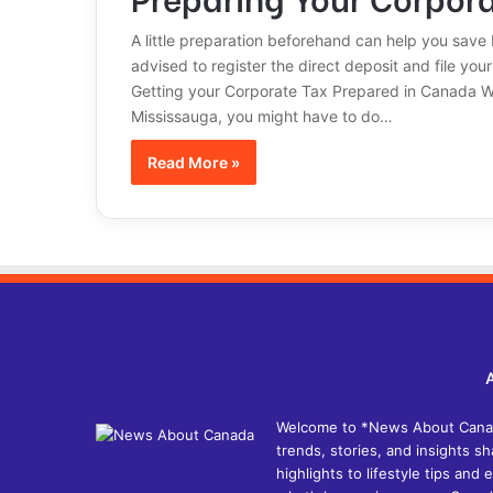
A little preparation beforehand can help you save
advised to register the direct deposit and file yo
Getting your Corporate Tax Prepared in Canada Whe
Mississauga, you might have to do…
Read More »
Welcome to *News About Canada*
trends, stories, and insights 
highlights to lifestyle tips an