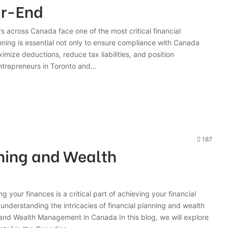
ar-End
s across Canada face one of the most critical financial
anning is essential not only to ensure compliance with Canada
ize deductions, reduce tax liabilities, and position
entrepreneurs in Toronto and…
187
nning and Wealth
 your finances is a critical part of achieving your financial
nderstanding the intricacies of financial planning and wealth
nd Wealth Management in Canada In this blog, we will explore