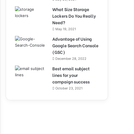
What Size Storage
Lockers Do You Really
Need?
May 19, 2021
Advantage of Using
Google Search Console
(GSC)
December 28, 2022
Best email subject
lines for your
campaign success
October 23, 2021