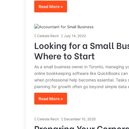
Read More »
Celeste Rech
July 14, 2022
Looking for a Small Bu
Where to Start
As a small business owner in Toronto, managing your
online bookkeeping software like QuickBooks can
when professional help becomes essential. Tasks s
planning for growth often go beyond simple data e
Read More »
Celeste Rech
December 10, 2020
Preparing Your Corpora