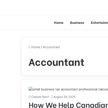
Home
Business
Entertain
Home
/
Accountant
Accountant
Celeste Rech
August 29, 2025
How We Help Canadian