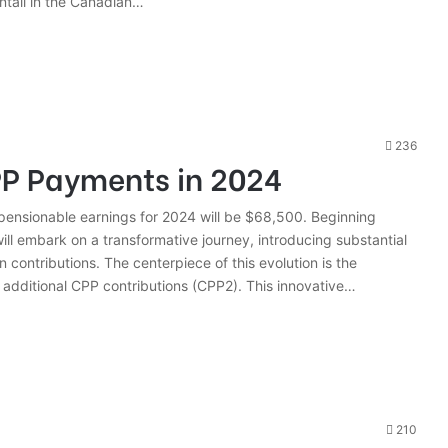
tail in the Canadian…
236
P Payments in 2024
sionable earnings for 2024 will be $68,500. Beginning
ll embark on a transformative journey, introducing substantial
 contributions. The centerpiece of this evolution is the
 additional CPP contributions (CPP2). This innovative…
210