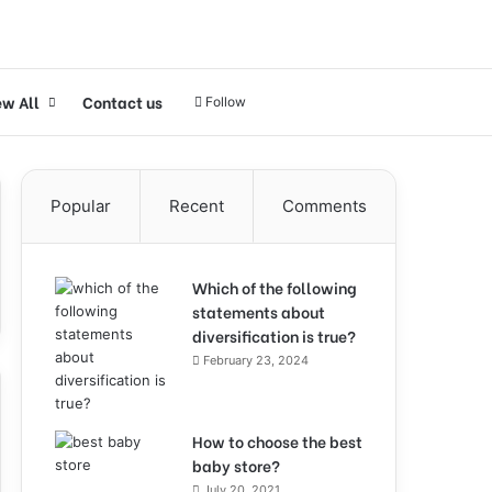
ew All
Contact us
Follow
Popular
Recent
Comments
Which of the following
statements about
diversification is true?
February 23, 2024
How to choose the best
baby store?
July 20, 2021