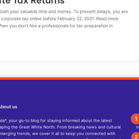
 both your valuable time and money. To prevent delays, you are
ur corporate tax online before February 22, 2021. Read more
n you don’t hire a professionals for tax preparation in
About us
, your go-to blog for staying informed about the latest
shaping the Great White North. From breaking news and cultural
d emerging trends, we cover it all to keep you connected with