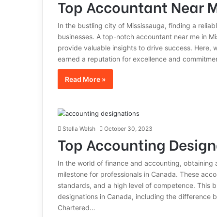
Top Accountant Near M
In the bustling city of Mississauga, finding a reliab
businesses. A top-notch accountant near me in Mis
provide valuable insights to drive success. Here,
earned a reputation for excellence and commitmen
Read More »
Stella Welsh
October 30, 2023
Top Accounting Design
In the world of finance and accounting, obtaining 
milestone for professionals in Canada. These acco
standards, and a high level of competence. This 
designations in Canada, including the difference 
Chartered…