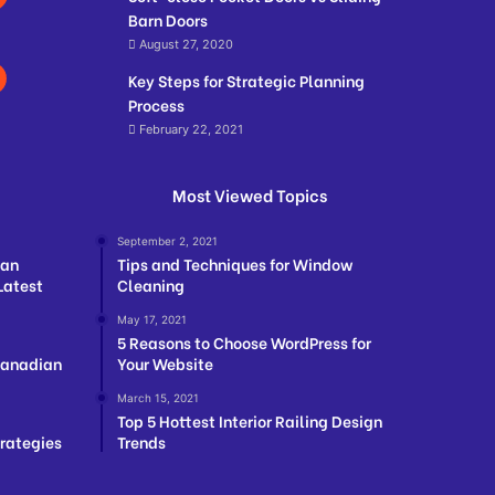
Barn Doors
August 27, 2020
Key Steps for Strategic Planning
Process
February 22, 2021
Most Viewed Topics
September 2, 2021
ian
Tips and Techniques for Window
Latest
Cleaning
May 17, 2021
5 Reasons to Choose WordPress for
Canadian
Your Website
March 15, 2021
Top 5 Hottest Interior Railing Design
trategies
Trends