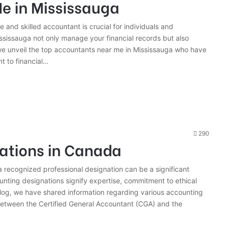
e in Mississauga
le and skilled accountant is crucial for individuals and
sissauga not only manage your financial records but also
 we unveil the top accountants near me in Mississauga who have
t to financial…
290
ations in Canada
a recognized professional designation can be a significant
unting designations signify expertise, commitment to ethical
blog, we have shared information regarding various accounting
between the Certified General Accountant (CGA) and the