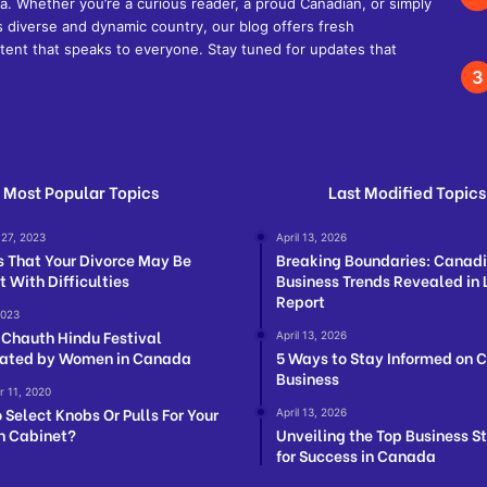
. Whether you’re a curious reader, a proud Canadian, or simply
s diverse and dynamic country, our blog offers fresh
ent that speaks to everyone. Stay tuned for updates that
Most Popular Topics
Last Modified Topics
 27, 2023
April 13, 2026
s That Your Divorce May Be
Breaking Boundaries: Canad
t With Difficulties
Business Trends Revealed in 
Report
2023
Chauth Hindu Festival
April 13, 2026
ated by Women in Canada
5 Ways to Stay Informed on 
Business
 11, 2020
 Select Knobs Or Pulls For Your
April 13, 2026
n Cabinet?
Unveiling the Top Business S
for Success in Canada