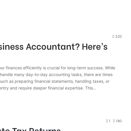
320
siness Accountant? Here’s
 finances efficiently is crucial for long-term success. While
 handle many day-to-day accounting tasks, there are times
uch as preparing financial statements, handling taxes, or
ntry and require deeper financial expertise. This…
1
180
te Tax Returns