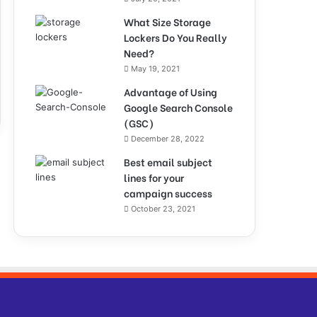
What Size Storage
Lockers Do You Really
Need?
May 19, 2021
Advantage of Using
Google Search Console
(GSC)
December 28, 2022
Best email subject
lines for your
campaign success
October 23, 2021