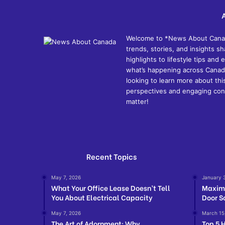
Welcome to *News About Canada*
trends, stories, and insights 
highlights to lifestyle tips an
what’s happening across Canada
looking to learn more about thi
perspectives and engaging cont
matter!
Recent Topics
May 7, 2026
January 
What Your Office Lease Doesn’t Tell
Maximi
You About Electrical Capacity
Door S
May 7, 2026
March 15
The Art of Adornment: Why
Top 5 H