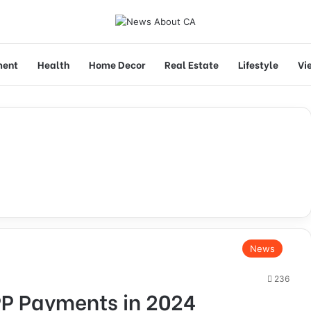
ment
Health
Home Decor
Real Estate
Lifestyle
Vi
News
236
P Payments in 2024