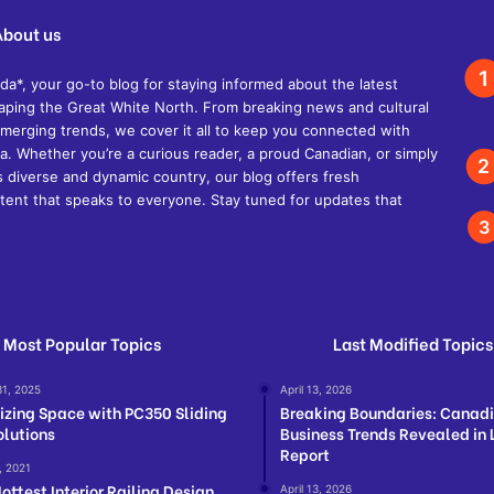
About us
, your go-to blog for staying informed about the latest
shaping the Great White North. From breaking news and cultural
d emerging trends, we cover it all to keep you connected with
. Whether you’re a curious reader, a proud Canadian, or simply
s diverse and dynamic country, our blog offers fresh
ent that speaks to everyone. Stay tuned for updates that
Most Popular Topics
Last Modified Topics
31, 2025
April 13, 2026
zing Space with PC350 Sliding
Breaking Boundaries: Canad
olutions
Business Trends Revealed in 
Report
, 2021
ottest Interior Railing Design
April 13, 2026