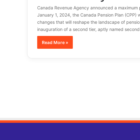
Canada Revenue Agency announced a maximum pen
January 1, 2024, the Canada Pension Plan (CPP) wi
changes that will reshape the landscape of pension
inauguration of a second tier, aptly named second
Read More »