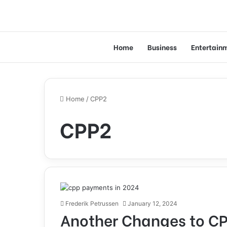
Home
Business
Entertain
Home
/
CPP2
CPP2
Frederik Petrussen
January 12, 2024
Another Changes to CP