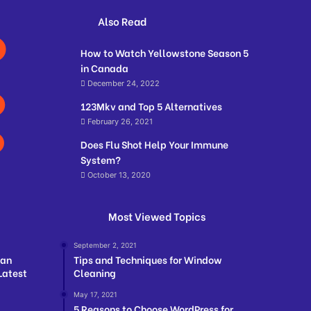
Also Read
How to Watch Yellowstone Season 5
in Canada
December 24, 2022
123Mkv and Top 5 Alternatives
February 26, 2021
Does Flu Shot Help Your Immune
System?
October 13, 2020
Most Viewed Topics
September 2, 2021
ian
Tips and Techniques for Window
Latest
Cleaning
May 17, 2021
5 Reasons to Choose WordPress for