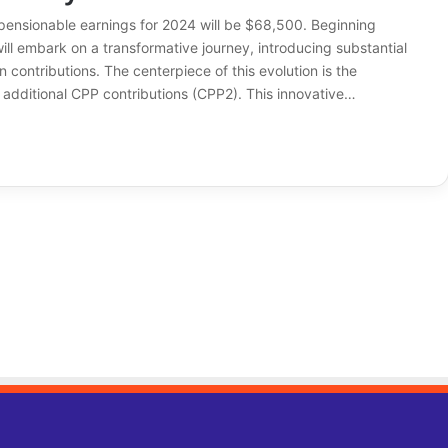
sionable earnings for 2024 will be $68,500. Beginning
ll embark on a transformative journey, introducing substantial
 contributions. The centerpiece of this evolution is the
 additional CPP contributions (CPP2). This innovative…