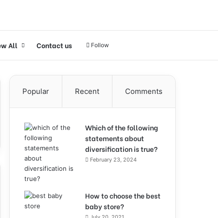
ew All
Contact us
Follow
Popular
Recent
Comments
Which of the following
statements about
diversification is true?
February 23, 2024
How to choose the best
baby store?
July 20, 2021