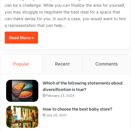
can be a challenge. While you can finalize the area for yourself,
you may struggle to negotiate the best deal for a space that
can make sense for you. In such a case, you would want to hire
a representation that can help…
Read More »
Popular
Recent
Comments
Which of the following statements about
diversification is true?
February 23, 2024
How to choose the best baby store?
July 20, 2021