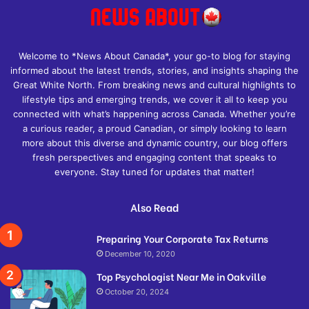
Welcome to *News About Canada*, your go-to blog for staying
informed about the latest trends, stories, and insights shaping the
Great White North. From breaking news and cultural highlights to
lifestyle tips and emerging trends, we cover it all to keep you
connected with what’s happening across Canada. Whether you’re
a curious reader, a proud Canadian, or simply looking to learn
more about this diverse and dynamic country, our blog offers
fresh perspectives and engaging content that speaks to
everyone. Stay tuned for updates that matter!
Also Read
Preparing Your Corporate Tax Returns
December 10, 2020
Top Psychologist Near Me in Oakville
October 20, 2024