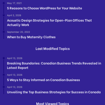
May 17, 2021
5 Reasons to Choose WordPress for Your Website
April 3, 2026
Acoustic Design Strategies for Open-Plan Offices That
Actually Work
September 20, 2022
When to Buy Maternity Clothes
Last Modified Topics
April 13, 2026
Breaking Boundaries: Canadian Business Trends Revealed in
Latest Report
April 13, 2026
5 Ways to Stay Informed on Canadian Business
April 13, 2026
Unveiling the Top Business Strategies for Success in Canada
Most Viewed Topics