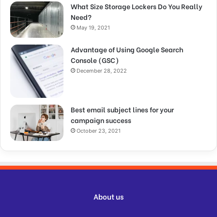
What Size Storage Lockers Do You Really
Need?
May 19, 2021
Advantage of Using Google Search
Console (GSC)
December 28, 2022
Best email subject lines for your
campaign success
October 23, 2021
About us