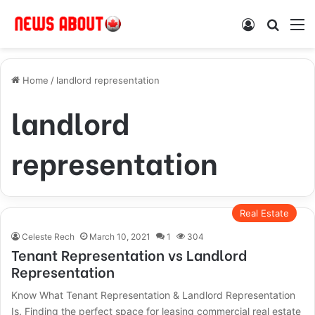
Log In
Search
M
Home
/
landlord representation
landlord
representation
Real Estate
Celeste Rech
March 10, 2021
1
304
Tenant Representation vs Landlord
Representation
Know What Tenant Representation & Landlord Representation
Is. Finding the perfect space for leasing commercial real estate