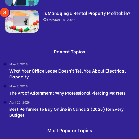
Is Managing a Rental Property Profitable?
October 14, 2022
Recent Topics
May 7, 2026
What Your Office Lease Doesn’t Tell You About Electrical
Capacity
May 7, 2026
The Art of Adornment: Why Professional Piercing Matters
April 22, 2026
Best Perfumes to Buy Online in Canada (2026) for Every
Budget
Most Popular Topics